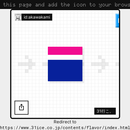
 this page and add the icon to your brows
id:akawakami
31行こ。
Redirect to
https://www.31ice.co.jp/contents/flavor/index.htm