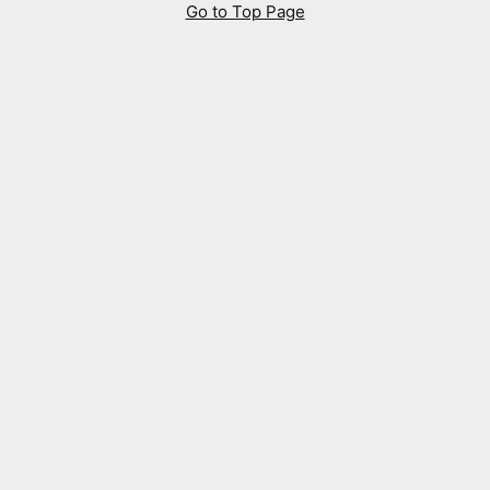
Go to Top Page